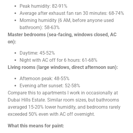
Peak humidity: 82-91%
Average after exhaust fan ran 30 minutes: 68-74%
Morning humidity (6 AM, before anyone used
bathroom): 58-63%
Master bedrooms (sea-facing, windows closed, AC
on):
Daytime: 45-52%
Night with AC off for 6 hours: 61-68%
Living rooms (large windows, direct afternoon sun):
Afternoon peak: 48-55%
Evening after sunset: 52-58%
Compare this to apartments I work in occasionally at
Dubai Hills Estate. Similar room sizes, but bathrooms
averaged 15-20% lower humidity, and bedrooms rarely
exceeded 50% even with AC off overnight.
What this means for paint: