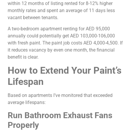
within 12 months of listing rented for 8-12% higher
monthly rates and spent an average of 11 days less
vacant between tenants.
A two-bedroom apartment renting for AED 95,000
annually could potentially get AED 103,000-106,000
with fresh paint. The paint job costs AED 4,000-4,500. If
it reduces vacancy by even one month, the financial
benefit is clear.
How to Extend Your Paint’s
Lifespan
Based on apartments I’ve monitored that exceeded
average lifespans:
Run Bathroom Exhaust Fans
Properly