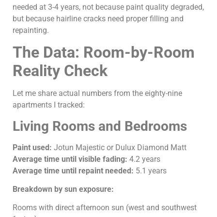
needed at 3-4 years, not because paint quality degraded,
but because hairline cracks need proper filling and
repainting.
The Data: Room-by-Room
Reality Check
Let me share actual numbers from the eighty-nine
apartments I tracked:
Living Rooms and Bedrooms
Paint used:
Jotun Majestic or Dulux Diamond Matt
Average time until visible fading:
4.2 years
Average time until repaint needed:
5.1 years
Breakdown by sun exposure:
Rooms with direct afternoon sun (west and southwest