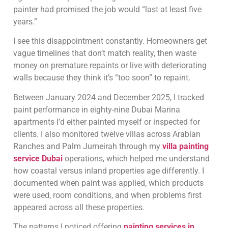
painter had promised the job would “last at least five
years.”
I see this disappointment constantly. Homeowners get
vague timelines that don’t match reality, then waste
money on premature repaints or live with deteriorating
walls because they think it’s “too soon” to repaint.
Between January 2024 and December 2025, I tracked
paint performance in eighty-nine Dubai Marina
apartments I’d either painted myself or inspected for
clients. I also monitored twelve villas across Arabian
Ranches and Palm Jumeirah through my
villa painting
service Dubai
operations, which helped me understand
how coastal versus inland properties age differently. I
documented when paint was applied, which products
were used, room conditions, and when problems first
appeared across all these properties.
The patterns I noticed offering
painting services in