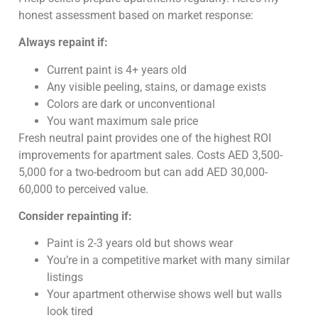
honest assessment based on market response:
Always repaint if:
Current paint is 4+ years old
Any visible peeling, stains, or damage exists
Colors are dark or unconventional
You want maximum sale price
Fresh neutral paint provides one of the highest ROI
improvements for apartment sales. Costs AED 3,500-
5,000 for a two-bedroom but can add AED 30,000-
60,000 to perceived value.
Consider repainting if:
Paint is 2-3 years old but shows wear
You’re in a competitive market with many similar
listings
Your apartment otherwise shows well but walls
look tired