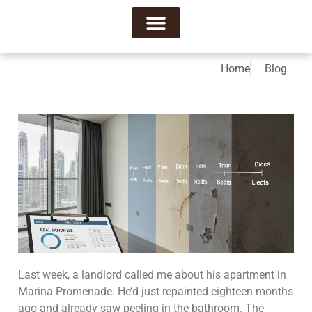
About Us
Contact Us
Home
Blog
Last week, a landlord called me about his apartment in
Marina Promenade. He’d just repainted eighteen months
ago and already saw peeling in the bathroom. The