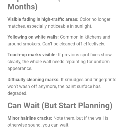
Months)
Visible fading in high-traffic areas:
Color no longer
matches, especially noticeable in sunlight.
Yellowing on white walls:
Common in kitchens and
around smokers. Can’t be cleaned off effectively.
Touch-up marks visible:
If previous spot fixes show
clearly, the whole wall needs repainting for uniform
appearance.
Difficulty cleaning marks:
If smudges and fingerprints
won’t wash off anymore, the paint surface has
degraded.
Can Wait (But Start Planning)
Minor hairline cracks:
Note them, but if the wall is
otherwise sound, you can wait.