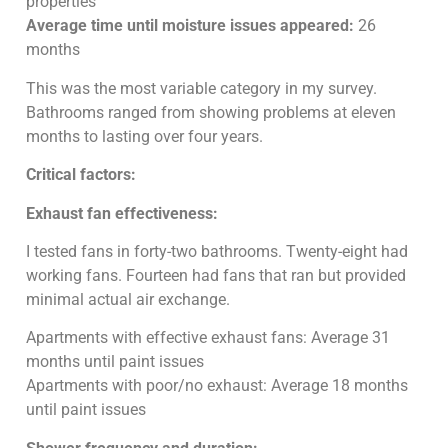
properties
Average time until moisture issues appeared:
26
months
This was the most variable category in my survey.
Bathrooms ranged from showing problems at eleven
months to lasting over four years.
Critical factors:
Exhaust fan effectiveness:
I tested fans in forty-two bathrooms. Twenty-eight had
working fans. Fourteen had fans that ran but provided
minimal actual air exchange.
Apartments with effective exhaust fans: Average 31
months until paint issues
Apartments with poor/no exhaust: Average 18 months
until paint issues