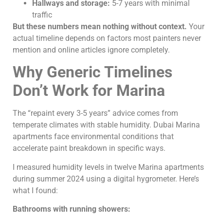
Hallways and storage:
5-7 years with minimal
traffic
But these numbers mean nothing without context.
Your
actual timeline depends on factors most painters never
mention and online articles ignore completely.
Why Generic Timelines
Don’t Work for Marina
The “repaint every 3-5 years” advice comes from
temperate climates with stable humidity. Dubai Marina
apartments face environmental conditions that
accelerate paint breakdown in specific ways.
I measured humidity levels in twelve Marina apartments
during summer 2024 using a digital hygrometer. Here’s
what I found:
Bathrooms with running showers: