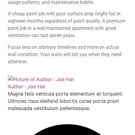
usage patterns, and maintenance habits.
A cheap paint job with poor surface prep might fail in
eighteen months regardless of paint quality. A premium
paint job in a well-maintained apartment with good
ventilation can last seven years.
Focus less on arbitrary timelines and more on actual
wall condition. Your walls will tell you when they need
attention.
Author : Joe Har
Magna felis vehicula porta elementum at torquent.
Ultricies risus eleifend lobortis curae porta proin
malesuada vestibulum pellentesque.