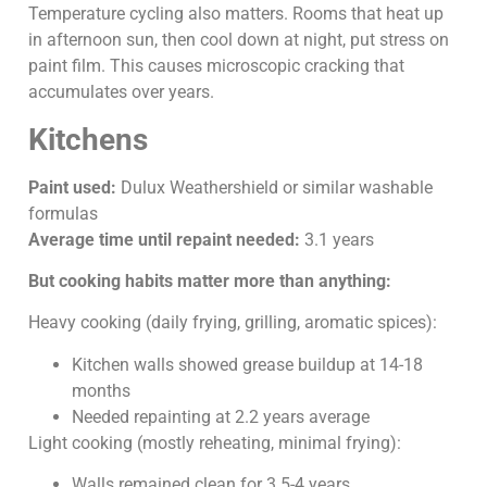
Temperature cycling also matters. Rooms that heat up
in afternoon sun, then cool down at night, put stress on
paint film. This causes microscopic cracking that
accumulates over years.
Kitchens
Paint used:
Dulux Weathershield or similar washable
formulas
Average time until repaint needed:
3.1 years
But cooking habits matter more than anything:
Heavy cooking (daily frying, grilling, aromatic spices):
Kitchen walls showed grease buildup at 14-18
months
Needed repainting at 2.2 years average
Light cooking (mostly reheating, minimal frying):
Walls remained clean for 3.5-4 years