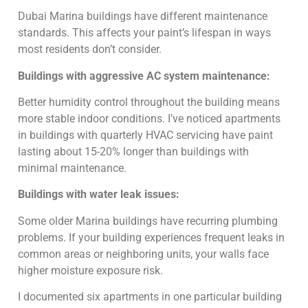
Dubai Marina buildings have different maintenance
standards. This affects your paint’s lifespan in ways
most residents don’t consider.
Buildings with aggressive AC system maintenance:
Better humidity control throughout the building means
more stable indoor conditions. I’ve noticed apartments
in buildings with quarterly HVAC servicing have paint
lasting about 15-20% longer than buildings with
minimal maintenance.
Buildings with water leak issues:
Some older Marina buildings have recurring plumbing
problems. If your building experiences frequent leaks in
common areas or neighboring units, your walls face
higher moisture exposure risk.
I documented six apartments in one particular building