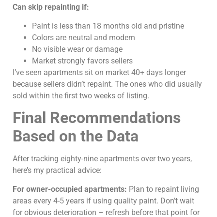
Can skip repainting if:
Paint is less than 18 months old and pristine
Colors are neutral and modern
No visible wear or damage
Market strongly favors sellers
I’ve seen apartments sit on market 40+ days longer
because sellers didn’t repaint. The ones who did usually
sold within the first two weeks of listing.
Final Recommendations
Based on the Data
After tracking eighty-nine apartments over two years,
here’s my practical advice:
For owner-occupied apartments:
Plan to repaint living
areas every 4-5 years if using quality paint. Don’t wait
for obvious deterioration – refresh before that point for