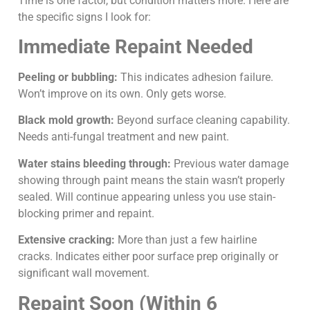
Time is one factor, but condition matters more. Here are
the specific signs I look for:
Immediate Repaint Needed
Peeling or bubbling:
This indicates adhesion failure.
Won’t improve on its own. Only gets worse.
Black mold growth:
Beyond surface cleaning capability.
Needs anti-fungal treatment and new paint.
Water stains bleeding through:
Previous water damage
showing through paint means the stain wasn’t properly
sealed. Will continue appearing unless you use stain-
blocking primer and repaint.
Extensive cracking:
More than just a few hairline
cracks. Indicates either poor surface prep originally or
significant wall movement.
Repaint Soon (Within 6