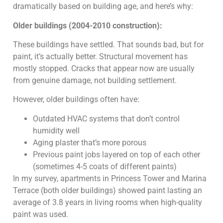
dramatically based on building age, and here’s why:
Older buildings (2004-2010 construction):
These buildings have settled. That sounds bad, but for
paint, it’s actually better. Structural movement has
mostly stopped. Cracks that appear now are usually
from genuine damage, not building settlement.
However, older buildings often have:
Outdated HVAC systems that don’t control
humidity well
Aging plaster that’s more porous
Previous paint jobs layered on top of each other
(sometimes 4-5 coats of different paints)
In my survey, apartments in Princess Tower and Marina
Terrace (both older buildings) showed paint lasting an
average of 3.8 years in living rooms when high-quality
paint was used.