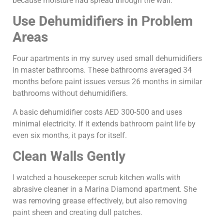
because moisture had spread through the wall.
Use Dehumidifiers in Problem
Areas
Four apartments in my survey used small dehumidifiers
in master bathrooms. These bathrooms averaged 34
months before paint issues versus 26 months in similar
bathrooms without dehumidifiers.
A basic dehumidifier costs AED 300-500 and uses
minimal electricity. If it extends bathroom paint life by
even six months, it pays for itself.
Clean Walls Gently
I watched a housekeeper scrub kitchen walls with
abrasive cleaner in a Marina Diamond apartment. She
was removing grease effectively, but also removing
paint sheen and creating dull patches.