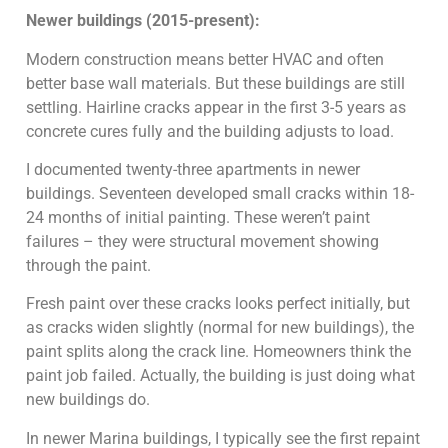
Newer buildings (2015-present):
Modern construction means better HVAC and often
better base wall materials. But these buildings are still
settling. Hairline cracks appear in the first 3-5 years as
concrete cures fully and the building adjusts to load.
I documented twenty-three apartments in newer
buildings. Seventeen developed small cracks within 18-
24 months of initial painting. These weren’t paint
failures – they were structural movement showing
through the paint.
Fresh paint over these cracks looks perfect initially, but
as cracks widen slightly (normal for new buildings), the
paint splits along the crack line. Homeowners think the
paint job failed. Actually, the building is just doing what
new buildings do.
In newer Marina buildings, I typically see the first repaint