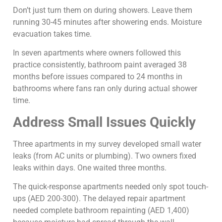
Don’t just turn them on during showers. Leave them
running 30-45 minutes after showering ends. Moisture
evacuation takes time.
In seven apartments where owners followed this
practice consistently, bathroom paint averaged 38
months before issues compared to 24 months in
bathrooms where fans ran only during actual shower
time.
Address Small Issues Quickly
Three apartments in my survey developed small water
leaks (from AC units or plumbing). Two owners fixed
leaks within days. One waited three months.
The quick-response apartments needed only spot touch-
ups (AED 200-300). The delayed repair apartment
needed complete bathroom repainting (AED 1,400)