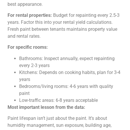
best appearance.
For rental properties:
Budget for repainting every 2.5-3
years. Factor this into your rental yield calculations.
Fresh paint between tenants maintains property value
and rental rates.
For specific rooms:
Bathrooms: Inspect annually, expect repainting
every 2-3 years
Kitchens: Depends on cooking habits, plan for 3-4
years
Bedrooms/living rooms: 4-6 years with quality
paint
Low-traffic areas: 6-8 years acceptable
Most important lesson from the data:
Paint lifespan isn’t just about the paint. It’s about
humidity management, sun exposure, building age,