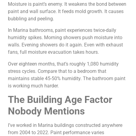
Moisture is paint’s enemy. It weakens the bond between
paint and wall surface. It feeds mold growth. It causes
bubbling and peeling.
In Marina bathrooms, paint experiences twice-daily
humidity spikes. Morning showers push moisture into
walls. Evening showers do it again. Even with exhaust
fans, full moisture evacuation takes hours.
Over eighteen months, that’s roughly 1,080 humidity
stress cycles. Compare that to a bedroom that
maintains stable 45-50% humidity. The bathroom paint
is working much harder.
The Building Age Factor
Nobody Mentions
I’ve worked in Marina buildings constructed anywhere
from 2004 to 2022. Paint performance varies