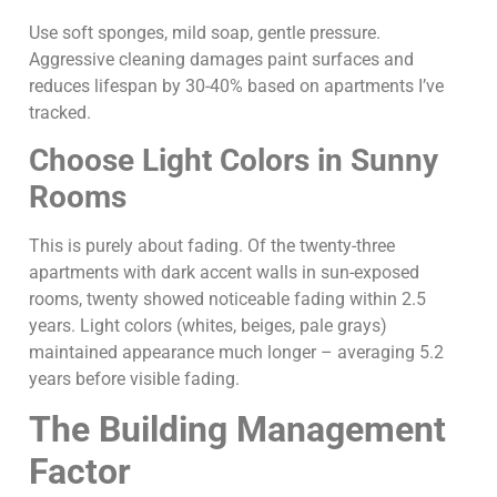
Use soft sponges, mild soap, gentle pressure.
Aggressive cleaning damages paint surfaces and
reduces lifespan by 30-40% based on apartments I’ve
tracked.
Choose Light Colors in Sunny
Rooms
This is purely about fading. Of the twenty-three
apartments with dark accent walls in sun-exposed
rooms, twenty showed noticeable fading within 2.5
years. Light colors (whites, beiges, pale grays)
maintained appearance much longer – averaging 5.2
years before visible fading.
The Building Management
Factor