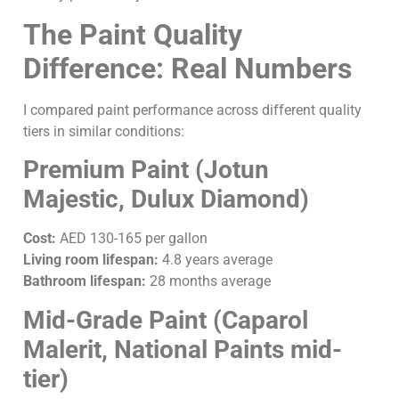
The Paint Quality
Difference: Real Numbers
I compared paint performance across different quality
tiers in similar conditions:
Premium Paint (Jotun
Majestic, Dulux Diamond)
Cost:
AED 130-165 per gallon
Living room lifespan:
4.8 years average
Bathroom lifespan:
28 months average
Mid-Grade Paint (Caparol
Malerit, National Paints mid-
tier)