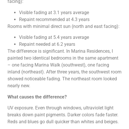
facing):
Visible fading at 3.1 years average
Repaint recommended at 4.3 years
Rooms with minimal direct sun (north and east facing):
Visible fading at 5.4 years average
Repaint needed at 6.2 years
The difference is significant. In Marina Residences, I
painted two identical bedrooms in the same apartment
– one facing Marina Walk (southwest), one facing
inland (northeast). After three years, the southwest room
showed noticeable fading. The northeast room looked
nearly new.
What causes the difference?
UV exposure. Even through windows, ultraviolet light
breaks down paint pigments. Darker colors fade faster.
Reds and blues go dull quicker than whites and beiges.