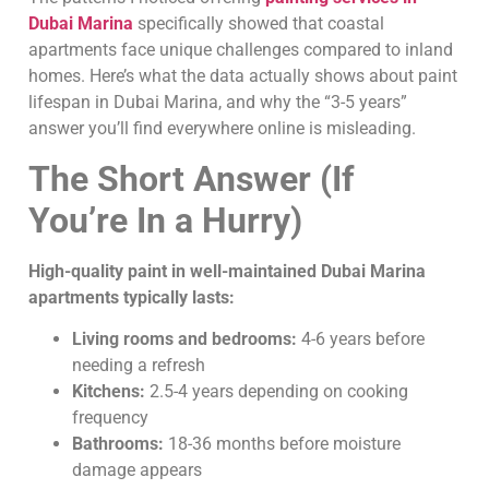
Dubai Marina
specifically showed that coastal
apartments face unique challenges compared to inland
homes. Here’s what the data actually shows about paint
lifespan in Dubai Marina, and why the “3-5 years”
answer you’ll find everywhere online is misleading.
The Short Answer (If
You’re In a Hurry)
High-quality paint in well-maintained Dubai Marina
apartments typically lasts:
Living rooms and bedrooms:
4-6 years before
needing a refresh
Kitchens:
2.5-4 years depending on cooking
frequency
Bathrooms:
18-36 months before moisture
damage appears