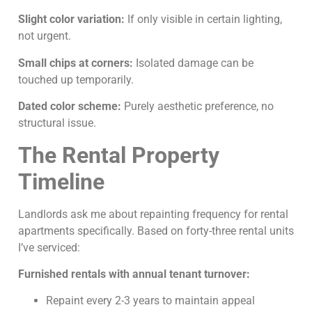
Slight color variation:
If only visible in certain lighting,
not urgent.
Small chips at corners:
Isolated damage can be
touched up temporarily.
Dated color scheme:
Purely aesthetic preference, no
structural issue.
The Rental Property
Timeline
Landlords ask me about repainting frequency for rental
apartments specifically. Based on forty-three rental units
I’ve serviced:
Furnished rentals with annual tenant turnover:
Repaint every 2-3 years to maintain appeal