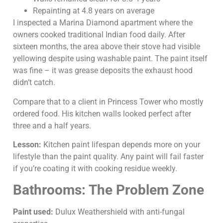
Repainting at 4.8 years on average
I inspected a Marina Diamond apartment where the
owners cooked traditional Indian food daily. After
sixteen months, the area above their stove had visible
yellowing despite using washable paint. The paint itself
was fine – it was grease deposits the exhaust hood
didn’t catch.
Compare that to a client in Princess Tower who mostly
ordered food. His kitchen walls looked perfect after
three and a half years.
Lesson:
Kitchen paint lifespan depends more on your
lifestyle than the paint quality. Any paint will fail faster
if you’re coating it with cooking residue weekly.
Bathrooms: The Problem Zone
Paint used:
Dulux Weathershield with anti-fungal