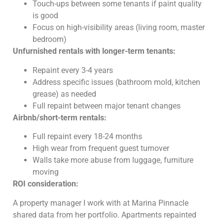
Touch-ups between some tenants if paint quality
is good
Focus on high-visibility areas (living room, master
bedroom)
Unfurnished rentals with longer-term tenants:
Repaint every 3-4 years
Address specific issues (bathroom mold, kitchen
grease) as needed
Full repaint between major tenant changes
Airbnb/short-term rentals:
Full repaint every 18-24 months
High wear from frequent guest turnover
Walls take more abuse from luggage, furniture
moving
ROI consideration:
A property manager I work with at Marina Pinnacle
shared data from her portfolio. Apartments repainted