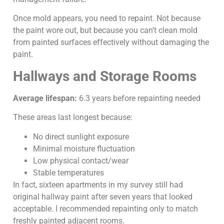
Once mold appears, you need to repaint. Not because
the paint wore out, but because you can’t clean mold
from painted surfaces effectively without damaging the
paint.
Hallways and Storage Rooms
Average lifespan:
6.3 years before repainting needed
These areas last longest because:
No direct sunlight exposure
Minimal moisture fluctuation
Low physical contact/wear
Stable temperatures
In fact, sixteen apartments in my survey still had
original hallway paint after seven years that looked
acceptable. I recommended repainting only to match
freshly painted adjacent rooms.