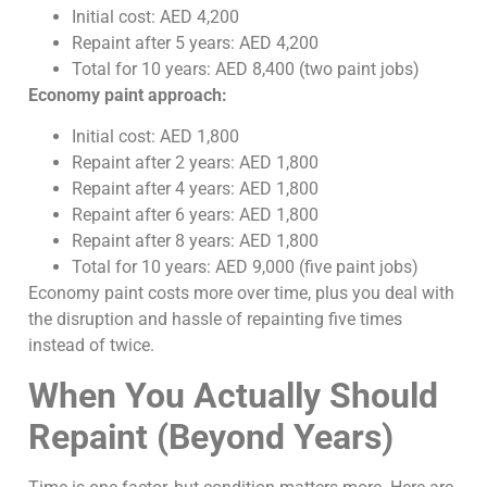
Initial cost: AED 4,200
Repaint after 5 years: AED 4,200
Total for 10 years: AED 8,400 (two paint jobs)
Economy paint approach:
Initial cost: AED 1,800
Repaint after 2 years: AED 1,800
Repaint after 4 years: AED 1,800
Repaint after 6 years: AED 1,800
Repaint after 8 years: AED 1,800
Total for 10 years: AED 9,000 (five paint jobs)
Economy paint costs more over time, plus you deal with
the disruption and hassle of repainting five times
instead of twice.
When You Actually Should
Repaint (Beyond Years)