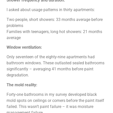
Shower frequency and duration:
I asked about usage patterns in thirty apartments:
Two people, short showers: 33 months average before
problems
Families with teenagers, long hot showers: 21 months
average
Window ventilation:
Only seventeen of the eighty-nine apartments had
bathroom windows. These outlasted sealed bathrooms
significantly – averaging 41 months before paint
degradation.
The mold reality:
Forty-one bathrooms in my survey developed black
mold spots on ceilings or corners before the paint itself
failed. This wasn’t paint failure – it was moisture
management failure.