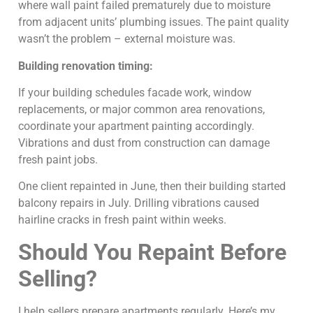
where wall paint failed prematurely due to moisture
from adjacent units’ plumbing issues. The paint quality
wasn’t the problem – external moisture was.
Building renovation timing:
If your building schedules facade work, window
replacements, or major common area renovations,
coordinate your apartment painting accordingly.
Vibrations and dust from construction can damage
fresh paint jobs.
One client repainted in June, then their building started
balcony repairs in July. Drilling vibrations caused
hairline cracks in fresh paint within weeks.
Should You Repaint Before
Selling?
I help sellers prepare apartments regularly. Here’s my