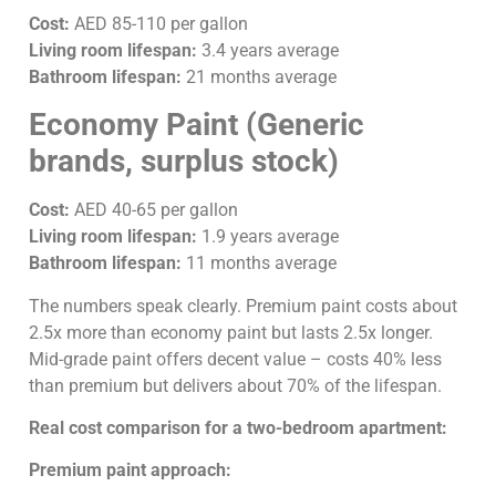
Cost:
AED 85-110 per gallon
Living room lifespan:
3.4 years average
Bathroom lifespan:
21 months average
Economy Paint (Generic
brands, surplus stock)
Cost:
AED 40-65 per gallon
Living room lifespan:
1.9 years average
Bathroom lifespan:
11 months average
The numbers speak clearly. Premium paint costs about
2.5x more than economy paint but lasts 2.5x longer.
Mid-grade paint offers decent value – costs 40% less
than premium but delivers about 70% of the lifespan.
Real cost comparison for a two-bedroom apartment:
Premium paint approach: